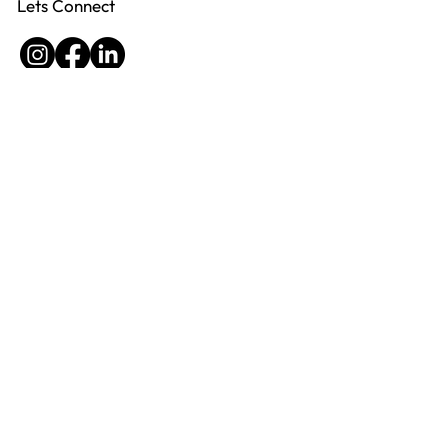
Lets Connect
Virtualflow helps professional service
providers eliminate inefficiencies, boost
productivity, and create scalable systems - so
their businesses run smoothly without relying
on them for every detail.
Privacy Policy
Site Credits
2025 Virtualflow
ABN 82 632 064 183