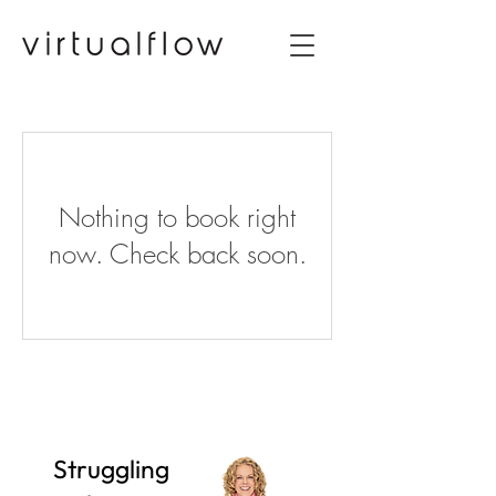
Nothing to book right
now. Check back soon.
Struggling