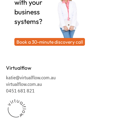
with your
business
systems?
Book a 30-minute discovery call
Virtualflow
katie@virtualflow.com.au
virtualflow.com.au
0451 681 821